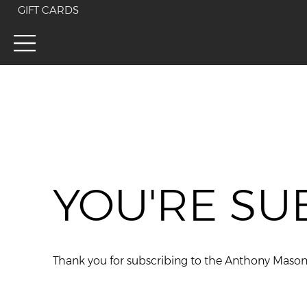
GIFT CARDS
YOU'RE SU
Thank you for subscribing to the Anthony Maso