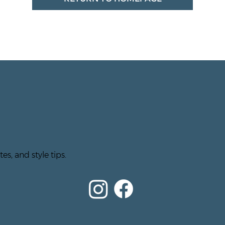
es, and style tips.