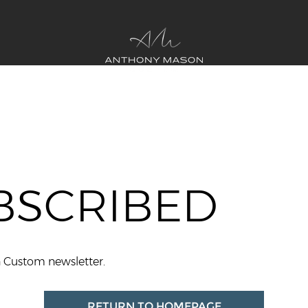
BSCRIBED
n Custom newsletter.
RETURN TO HOMEPAGE