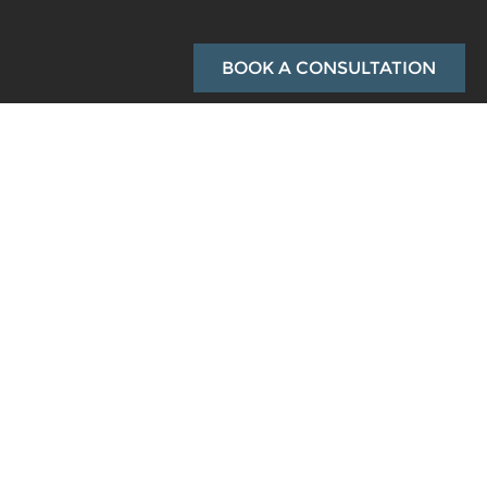
BOOK A CONSULTATION