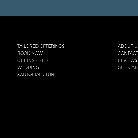
TAILORED OFFERINGS
ABOUT U
BOOK NOW
CONTAC
GET INSPIRED
REVIEWS
WEDDING
GIFT CA
SARTORIAL CLUB