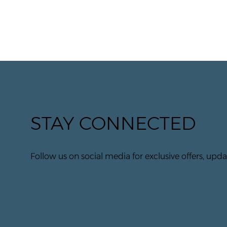
STAY CONNECTED
Follow us on social media for exclusive offers, updat