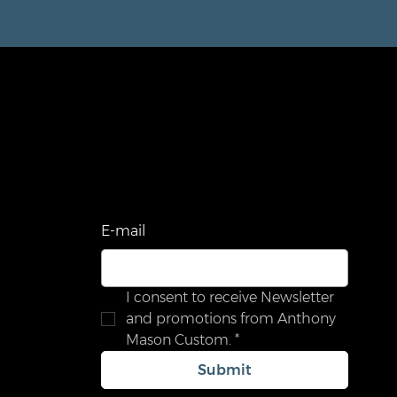
STAY UPDATED
Be the first to know about new arrivals,
sales, exclusive offers, and special events.
com
E‑mail
I consent to receive Newsletter 
and promotions from Anthony 
Mason Custom.
*
Submit