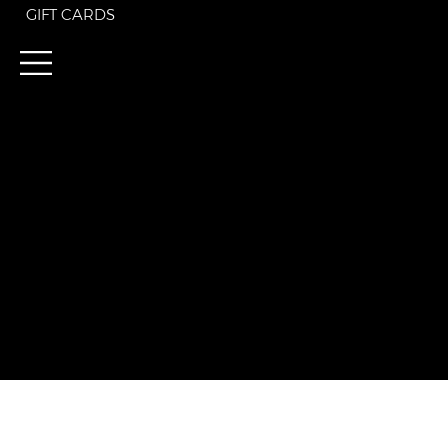
GIFT CARDS
Discover the Sartorial
For $195 annually, enj
current. Join today and