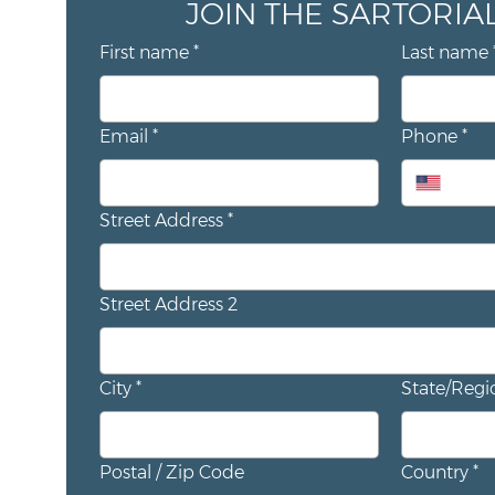
First name
*
Last name
Email
*
Phone
*
Street Address
*
Street Address 2
City
*
State/Regi
Postal / Zip Code
Country
*