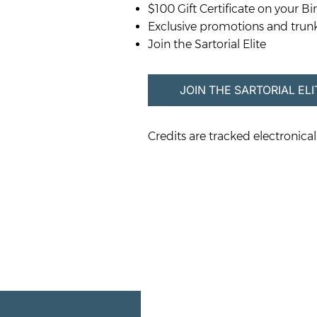
$100 Gift Certificate on your Bi
Exclusive promotions and trun
Join the Sartorial Elite
JOIN THE SARTORIAL ELI
Credits are tracked electronicall