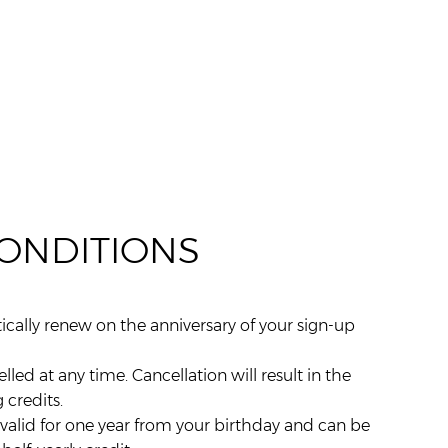
CONDITIONS
ally renew on the anniversary of your sign-up
d at any time. Cancellation will result in the
 credits.
is valid for one year from your birthday and can be