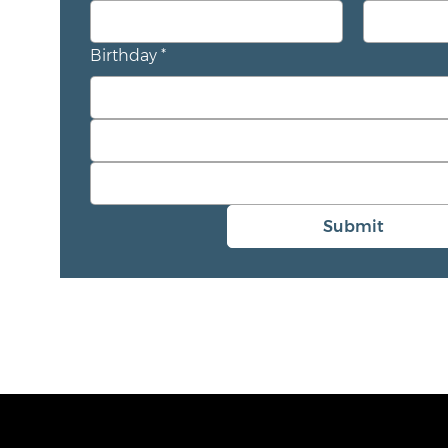
Birthday
*
Submit