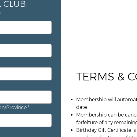
JOIN THE SARTORIAL CLUB 
*
TERMS & 
Membership will automatic
date.
on/Province
*
Membership can be cancelle
forfeiture of any remaining
Birthday Gift Certificate 