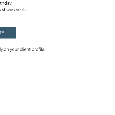
rthday.
k show events.
TE
y on your client profile.