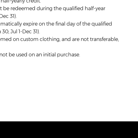
alf-yearly credit.
t be redeemed during the qualified half-year
Dec 31).
matically expire on the final day of the qualified
 30; Jul 1-Dec 31).
med on custom clothing, and are not transferable,
t be used on an initial purchase.