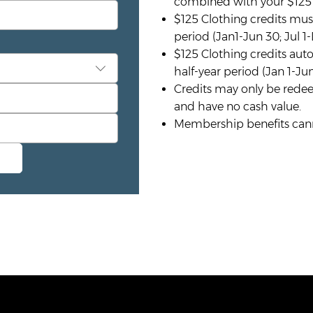
combined with your $125 h
$125 Clothing credits mus
period (Jan1-Jun 30; Jul 1-
$125 Clothing credits auto
half-year period (Jan 1-Jun
Credits may only be redee
and have no cash value.
Membership benefits canno