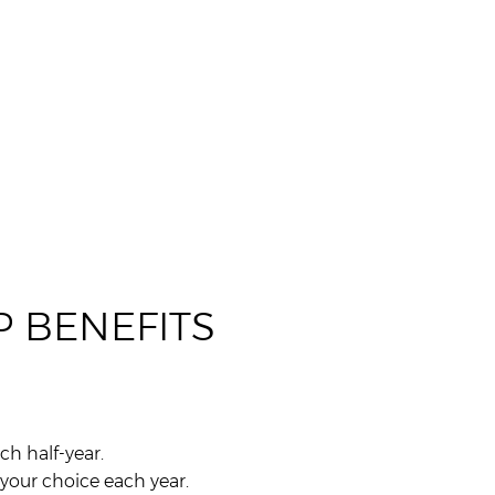
 BENEFITS
ch half-year.
your choice each year.