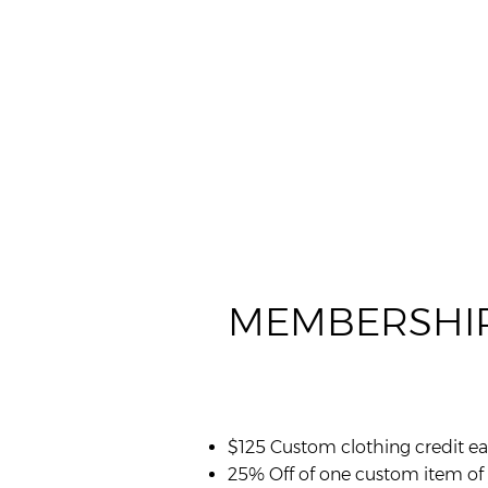
MEMBERSHIP
$125 Custom clothing credit ea
25% Off of one custom item of 