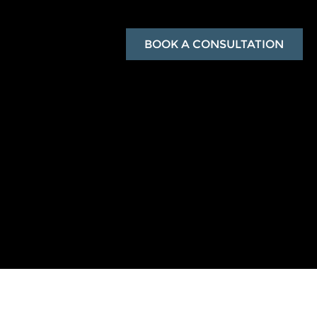
BOOK A CONSULTATION
with exclusive rewards.
ook polished and