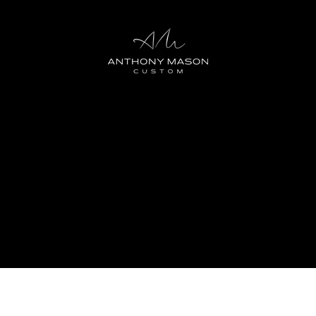
 Club by Anthony Mason Custom: Elevate your style journey 
oy a multitude of member benefits designed to keep your l
 embrace a new level of style excellence.